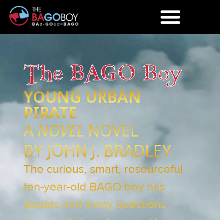
The BAGO Boy
YOUNG URBAN
PIRATE
A
NOVEL
NOVEL
BY JOHN J. BRADLEY
The curious, smart, resourceful
ten-year-old BAGO boy has
doubts and many questions