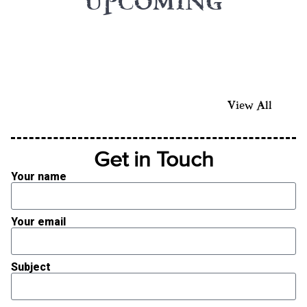
UPCOMING
View All
Get in Touch
Your name
Your email
Subject