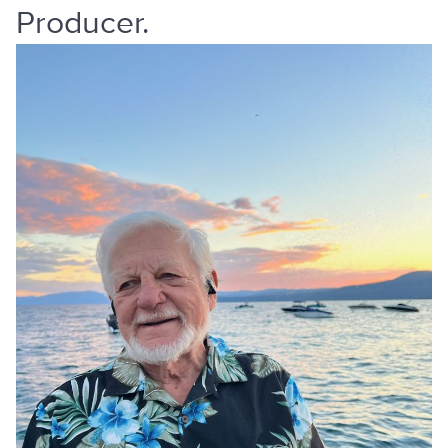
Producer.