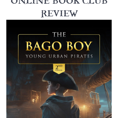
ONLINE BOOK CLUB
REVIEW