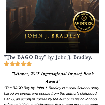
"The BAGO Boy" by John J. Bradley.
“Winner, 2025 International Impact Book
Award”
“The BAGO Boy by John J. Bradley is a semi-fictional story
based on events and people from the author’s childhood.
BAGO, an acronym coined by the author in his childhood,
refers to initially bad situations that turned out to be good.