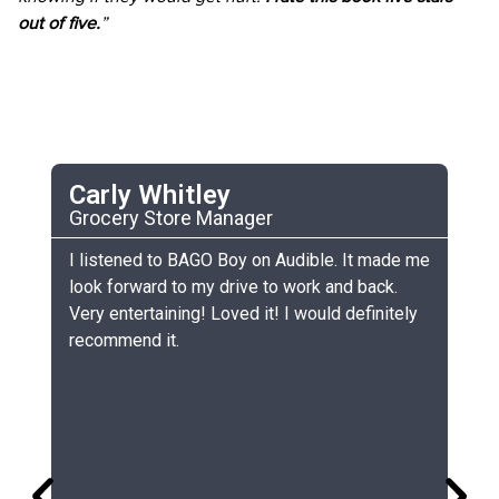
out of five.
”
Carly Whitley
C
Grocery Store Manager
UC
he
I listened to BAGO Boy on Audible. It made me
My
look forward to my drive to work and back.
ch
Very entertaining! Loved it! I would definitely
th
recommend it.
sm
gr
lo
gr
co
si