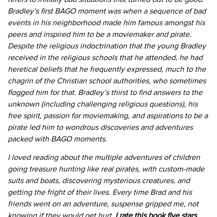
Bradley’s first BAGO moment was when a sequence of bad
events in his neighborhood made him famous amongst his
peers and inspired him to be a moviemaker and pirate.
Despite the religious indoctrination that the young Bradley
received in the religious schools that he attended, he had
heretical beliefs that he frequently expressed, much to the
chagrin of the Christian school authorities, who sometimes
flogged him for that. Bradley’s thirst to find answers to the
unknown (including challenging religious questions), his
free spirit, passion for moviemaking, and aspirations to be a
pirate led him to wondrous discoveries and adventures
packed with BAGO moments.
I loved reading about the multiple adventures of children
going treasure hunting like real pirates, with custom-made
suits and boats, discovering mysterious creatures, and
getting the fright of their lives. Every time Brad and his
friends went on an adventure, suspense gripped me, not
knowing if they would get hurt.
I rate this book five stars