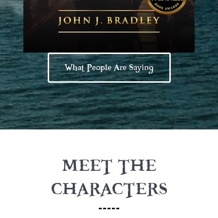
What People Are Saying
MEET THE
CHARACTERS