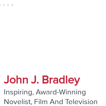
" Do Not Be Overcome By Evil, But
Overcome Evil With Good "
John J. Bradley
Inspiring, Award-Winning
Novelist, Film And Television