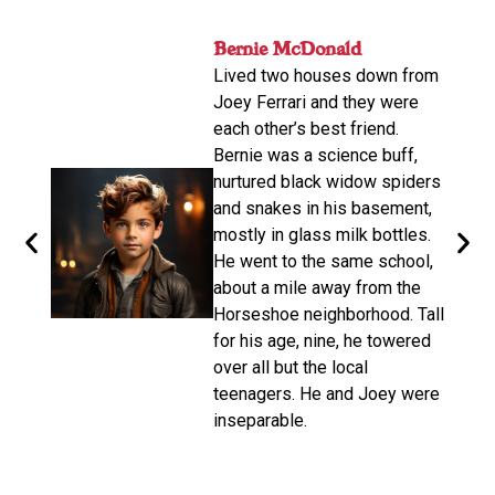
nger
Bernie McDonald​
John
ame
Lived two houses down from
s-old.
His n
Joey Ferrari and they were
orter
relat
each other’s best friend.
e
calle
Bernie was a science buff,
o
livin
nurtured black widow spiders
arger,
move
and snakes in his basement,
dubbe
mostly in glass milk bottles.
the
there
He went to the same school,
d. He
Altho
about a mile away from the
from
be a 
Horseshoe neighborhood. Tall
e of
promp
for his age, nine, he towered
oys
wasn’
over all but the local
make 
teenagers. He and Joey were
d on
disco
inseparable.​
n