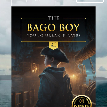
PURCHASE