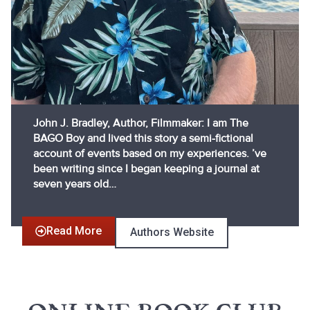
John J. Bradley, Author, Filmmaker: I am The
BAGO Boy and lived this story a semi-fictional
account of events based on my experiences. ’ve
been writing since I began keeping a journal at
seven years old…
Read More
Authors Website