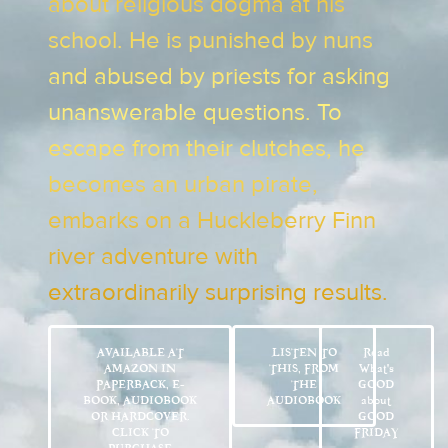
about religious dogma at his
school. He is punished by nuns
and abused by priests for asking
unanswerable questions. To
escape from their clutches, he
becomes an urban pirate,
embarks on a Huckleberry Finn
river adventure with
extraordinarily surprising results.
AVAILABLE AT
LISTEN TO
Read
AMAZON IN
THIS, FROM
What’s
PAPERBACK, E-
THE
GOOD
BOOK, AUDIOBOOK
AUDIOBOOK
about
OR HARDCOVER.
GOOD
CLICK TO
FRIDAY