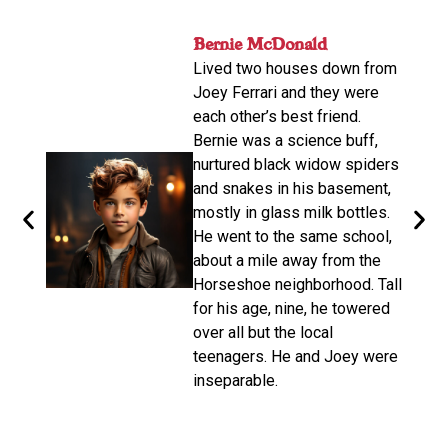
nger
Bernie McDonald​
John
ame
Lived two houses down from
s-old.
His n
Joey Ferrari and they were
orter
relat
each other’s best friend.
e
calle
Bernie was a science buff,
o
livin
nurtured black widow spiders
arger,
move
and snakes in his basement,
dubbe
mostly in glass milk bottles.
the
there
He went to the same school,
d. He
Altho
about a mile away from the
from
be a 
Horseshoe neighborhood. Tall
e of
promp
for his age, nine, he towered
oys
wasn’
over all but the local
make 
teenagers. He and Joey were
d on
disco
inseparable.​
n