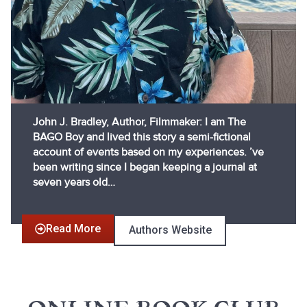
John J. Bradley, Author, Filmmaker: I am The
BAGO Boy and lived this story a semi-fictional
account of events based on my experiences. ’ve
been writing since I began keeping a journal at
seven years old…
Read More
Authors Website