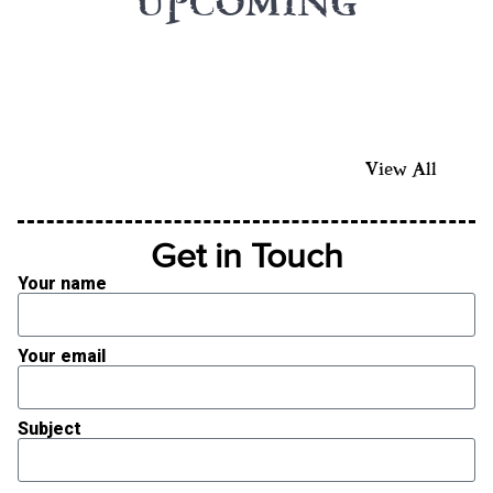
UPCOMING
View All
Get in Touch
Your name
Your email
Subject