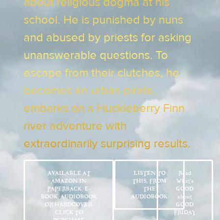
about religious dogma at his
school. He is punished by nuns
and abused by priests for asking
unanswerable questions. To
escape from their clutches, he
becomes an urban pirate,
embarks on a Huckleberry Finn
river adventure with
extraordinarily surprising results.
AVAILABLE AT
LISTEN TO
Read
AMAZON IN
THIS, FROM
What’s
PAPERBACK, E-
THE
GOOD
BOOK, AUDIOBOOK
AUDIOBOOK
about
OR HARDCOVER.
GOOD
CLICK TO
FRIDAY