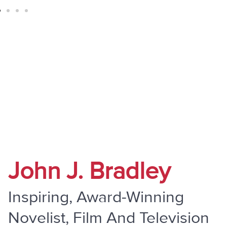
" Do Not Be Overcome By Evil, But
Overcome Evil With Good "
John J. Bradley
Inspiring, Award-Winning
Novelist, Film And Television