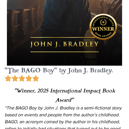
"The BAGO Boy" by John J. Bradley.
“Winner, 2025 International Impact Book
Award”
“The BAGO Boy by John J. Bradley is a semi-fictional story
based on events and people from the author’s childhood.
BAGO, an acronym coined by the author in his childhood,
refers to initially bad situations that turned out to be good.