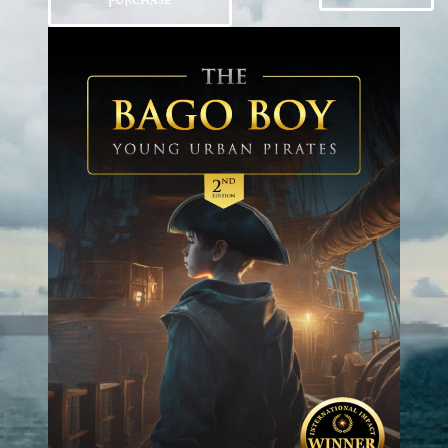
PURCHASE