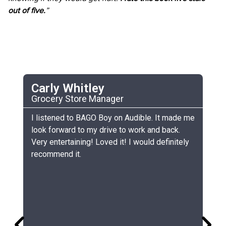
out of five.
”
Carly Whitley
C
Grocery Store Manager
UC
he
I listened to BAGO Boy on Audible. It made me
My
look forward to my drive to work and back.
ch
Very entertaining! Loved it! I would definitely
th
recommend it.
sm
gr
lo
gr
co
si