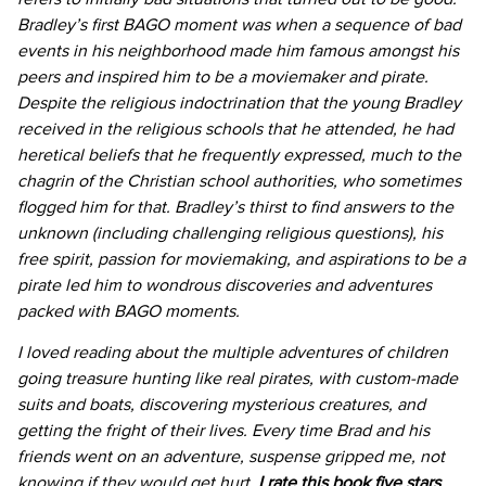
Bradley’s first BAGO moment was when a sequence of bad
events in his neighborhood made him famous amongst his
peers and inspired him to be a moviemaker and pirate.
Despite the religious indoctrination that the young Bradley
received in the religious schools that he attended, he had
heretical beliefs that he frequently expressed, much to the
chagrin of the Christian school authorities, who sometimes
flogged him for that. Bradley’s thirst to find answers to the
unknown (including challenging religious questions), his
free spirit, passion for moviemaking, and aspirations to be a
pirate led him to wondrous discoveries and adventures
packed with BAGO moments.
I loved reading about the multiple adventures of children
going treasure hunting like real pirates, with custom-made
suits and boats, discovering mysterious creatures, and
getting the fright of their lives. Every time Brad and his
friends went on an adventure, suspense gripped me, not
knowing if they would get hurt.
I rate this book five stars