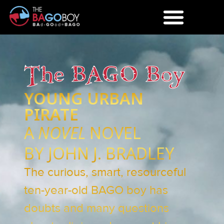
The BAGO Boy
YOUNG URBAN
PIRATE
A
NOVEL
NOVEL
BY JOHN J. BRADLEY
The curious, smart, resourceful
ten-year-old BAGO boy has
doubts and many questions