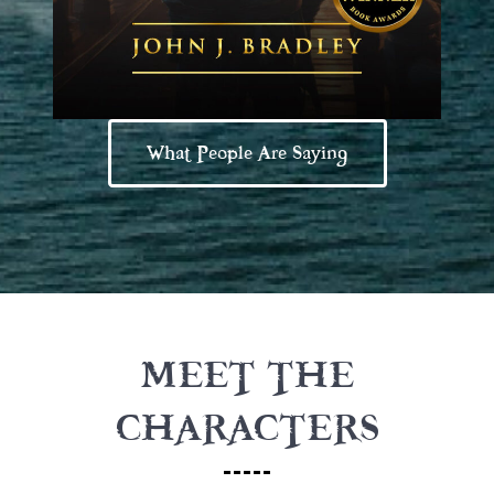
What People Are Saying
MEET THE
CHARACTERS