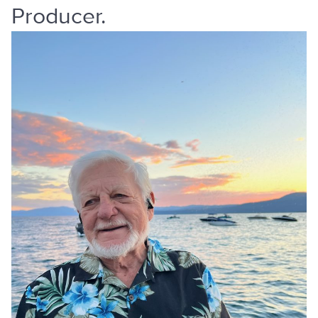
Producer.