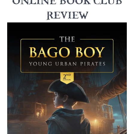
ONLINE BOOK CLUB
REVIEW