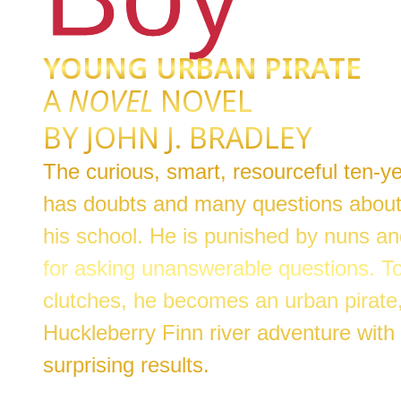
YOUNG URBAN PIRATE
A
NOVEL
NOVEL
BY JOHN J. BRADLEY
The curious, smart, resourceful ten-
has doubts and many questions about
his school. He is punished by nuns an
for asking unanswerable questions. To
clutches, he becomes an urban pirate
Huckleberry Finn river adventure with 
surprising results.