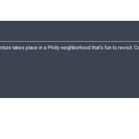
nture takes place in a Philly neighborhood that’s fun to revisit. 