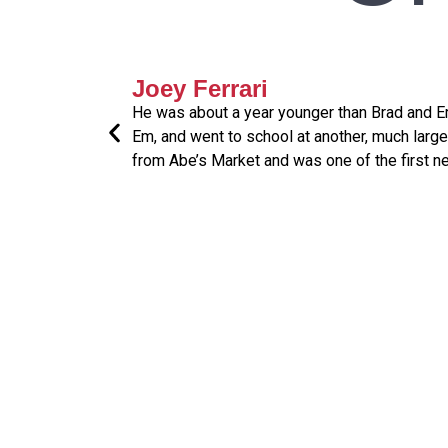
Joey Ferrari
He was about a year younger than Brad and Em
Em, and went to school at another, much larg
from Abe’s Market and was one of the first n
" Do