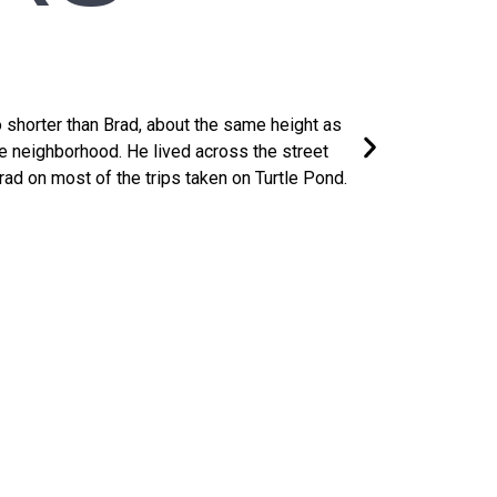
Bernie McD
 shorter than Brad, about the same height as
Lived two houses d
e neighborhood. He lived across the street
his basement, most
d on most of the trips taken on Turtle Pond.​
towered over all bu
rcome