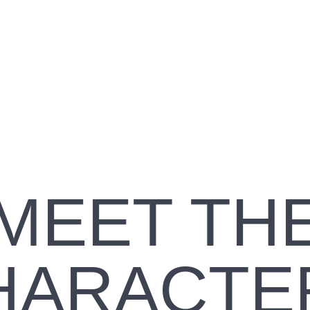
STEN TO
Read
S, FROM
What’s
THE
GOOD
IOBOOK
about
GOOD
FRIDAY
MEET TH
HARACTE