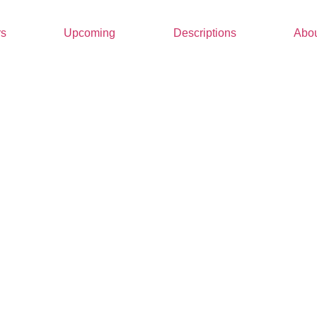
rs
Upcoming
Descriptions
Abou
Wha