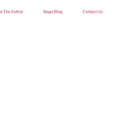
t The Author
Bago Blog
Contact Us
t People Are Saying