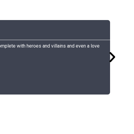
Carly
Grocery
Complete with heroes and villains and even a love
I listene