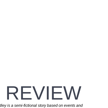
 REVIEW
ey is a semi-fictional story based on events and