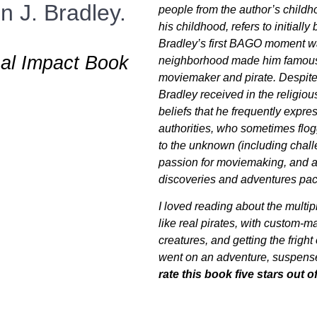
 J. Bradley.
people from the author’s child
his childhood, refers to initially
Bradley’s first BAGO moment w
nal Impact Book
neighborhood made him famous 
moviemaker and pirate. Despite 
Bradley received in the religiou
beliefs that he frequently expre
authorities, who sometimes flogg
to the unknown (including challen
passion for moviemaking, and as
discoveries and adventures p
I loved reading about the multip
like real pirates, with custom-
creatures, and getting the fright
went on an adventure, suspense
rate this book five stars out of