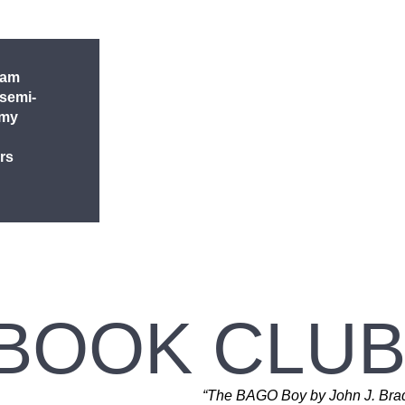
 am
 semi-
 my
rs
 BOOK CLUB
“The BAGO Boy by John J. Bradl