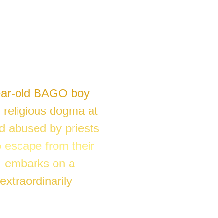
year-old BAGO boy
 religious dogma at
d abused by priests
 escape from their
, embarks on a
extraordinarily