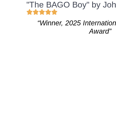
"The BAGO Boy" by John
“Winner, 2025 Internatio
Award”