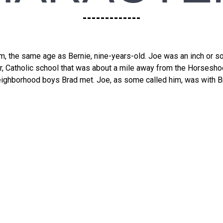
, the same age as Bernie, nine-years-old. Joe was an inch or so
er, Catholic school that was about a mile away from the Horsesho
eighborhood boys Brad met. Joe, as some called him, was with Bra
 Not Be Ove