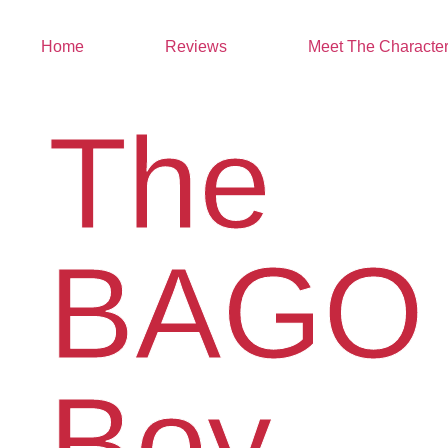
Home
Reviews
Meet The Characte
The
BAGO
Boy