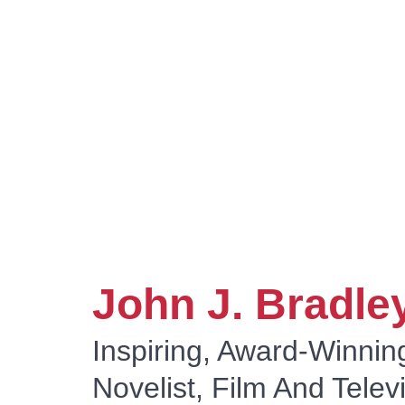
By E
E
John J. Bradle
Inspiring, Award-Winnin
Novelist, Film And Telev