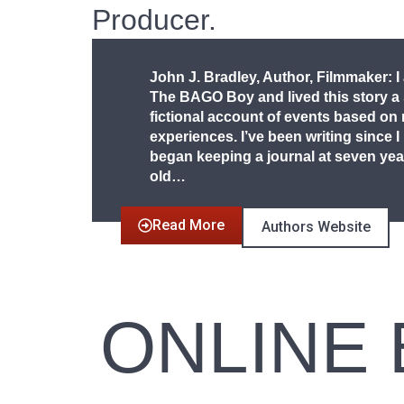
Producer.
John J. Bradley, Author, Filmmaker: I
The BAGO Boy and lived this story a
fictional account of events based on
experiences. I’ve been writing since I
began keeping a journal at seven yea
old…
Read More
Authors Website
ONLINE