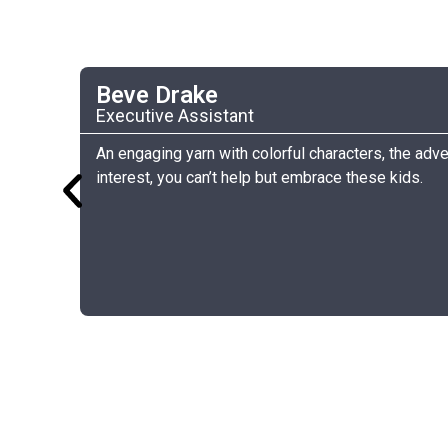
Beve Drake
Executive Assistant
An engaging yarn with colorful characters, the adve
interest, you can’t help but embrace these kids.