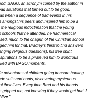
hood. BAGO, an acronym coined by the author in
 bad situations that turned out to be good.
as when a sequence of bad events in his
amongst his peers and inspired him to be a
the religious indoctrination that the young
s schools that he attended, he had heretical
ssed, much to the chagrin of the Christian school
ed him for that. Bradley’s thirst to find answers
ging religious questions), his free spirit,
pirations to be a pirate led him to wondrous
acked with BAGO moments.
le adventures of children going treasure hunting
made suits and boats, discovering mysterious
 of their lives. Every time Brad and his friends
 gripped me, not knowing if they would get hurt.
I
 five.
”