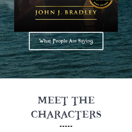
What People Are Saying
MEET THE
CHARACTERS