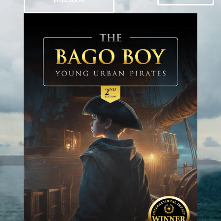
PURCHASE