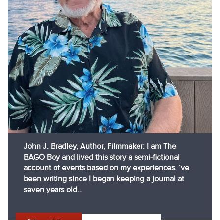
John J. Bradley, Author, Filmmaker: I am The
BAGO Boy and lived this story a semi-fictional
account of events based on my experiences. ’ve
been writing since I began keeping a journal at
seven years old…