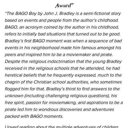
Award”
“The BAGO Boy by John J. Bradley is a semi-fictional story
based on events and people from the author’s childhood.
BAGO, an acronym coined by the author in his childhood,
refers to initially bad situations that turned out to be good.
Bradley’s first BAGO moment was when a sequence of bad
events in his neighborhood made him famous amongst his
peers and inspired him to be a moviemaker and pirate.
Despite the religious indoctrination that the young Bradley
received in the religious schools that he attended, he had
heretical beliefs that he frequently expressed, much to the
chagrin of the Christian school authorities, who sometimes
flogged him for that. Bradley’s thirst to find answers to the
unknown (including challenging religious questions), his
free spirit, passion for moviemaking, and aspirations to be a
pirate led him to wondrous discoveries and adventures
packed with BAGO moments.
I loved reading about the multiple adventures of children