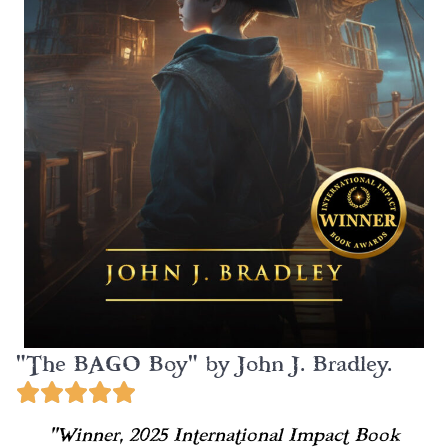
"The BAGO Boy" by John J. Bradley.
“Winner, 2025 International Impact Book