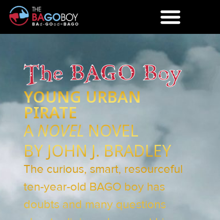
The BAGO Boy
YOUNG URBAN
PIRATE
A
NOVEL
NOVEL
BY JOHN J. BRADLEY
The curious, smart, resourceful
ten-year-old BAGO boy has
doubts and many questions