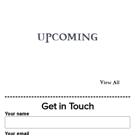
UPCOMING
View All
Get in Touch
Your name
Your email