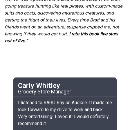
going treasure hunting like real pirates, with custom-made
suits and boats, discovering mysterious creatures, and
getting the fright of their lives. Every time Brad and his
friends went on an adventure, suspense gripped me, not
knowing if they would get hurt.
I rate this book five stars
out of five.
”
Carly Whitley
C
Grocery Store Manager
UC
he
I listened to BAGO Boy on Audible. It made me
My
look forward to my drive to work and back.
ch
Very entertaining! Loved it! I would definitely
th
recommend it.
sm