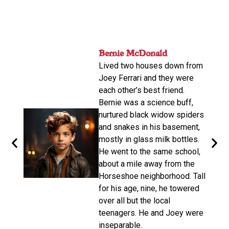
nger
Bernie McDonald​
ame
Lived two houses down from
s-old.
Joey Ferrari and they were
orter
each other’s best friend.
e
Bernie was a science buff,
o
nurtured black widow spiders
arger,
and snakes in his basement,
mostly in glass milk bottles.
the
He went to the same school,
d. He
about a mile away from the
from
Horseshoe neighborhood. Tall
e of
for his age, nine, he towered
oys
over all but the local
teenagers. He and Joey were
d on
inseparable.​