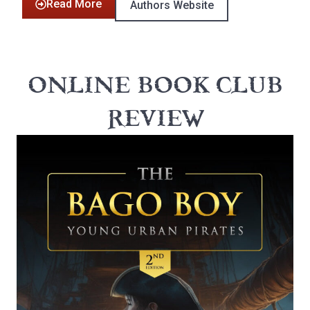
Read More
Authors Website
ONLINE BOOK CLUB
REVIEW