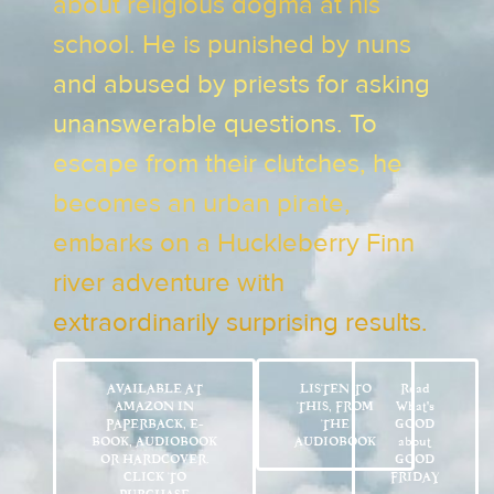
about religious dogma at his
school. He is punished by nuns
and abused by priests for asking
unanswerable questions. To
escape from their clutches, he
becomes an urban pirate,
embarks on a Huckleberry Finn
river adventure with
extraordinarily surprising results.
AVAILABLE AT
LISTEN TO
Read
AMAZON IN
THIS, FROM
What’s
PAPERBACK, E-
THE
GOOD
BOOK, AUDIOBOOK
AUDIOBOOK
about
OR HARDCOVER.
GOOD
CLICK TO
FRIDAY