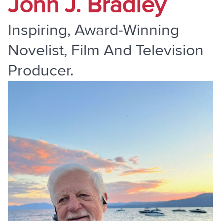
John J. Bradley
Inspiring, Award-Winning
Novelist, Film And Television
Producer.