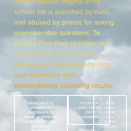
about religious dogma at his
school. He is punished by nuns
and abused by priests for asking
unanswerable questions. To
escape from their clutches, he
becomes an urban pirate,
embarks on a Huckleberry Finn
river adventure with
extraordinarily surprising results.
AVAILABLE AT
LISTEN TO
Read
AMAZON IN
THIS, FROM
What’s
PAPERBACK, E-
THE
GOOD
BOOK, AUDIOBOOK
AUDIOBOOK
about
OR HARDCOVER.
GOOD
CLICK TO
FRIDAY