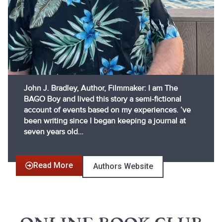
John J. Bradley, Author, Filmmaker: I am The
BAGO Boy and lived this story a semi-fictional
account of events based on my experiences. ’ve
been writing since I began keeping a journal at
seven years old…
Read More
Authors Website