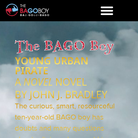
The BAGO Boy
YOUNG URBAN
PIRATE
A
NOVEL
NOVEL
BY JOHN J. BRADLEY
The curious, smart, resourceful
ten-year-old BAGO boy has
doubts and many questions