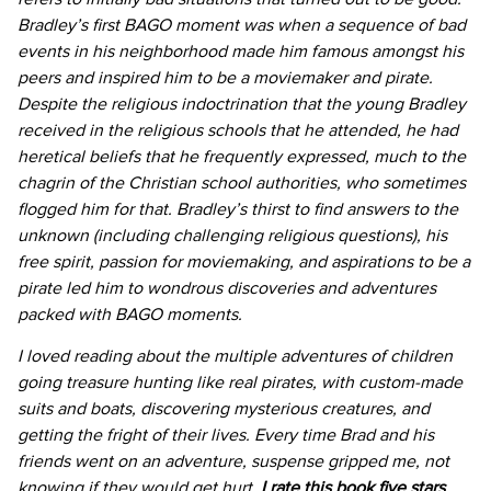
Bradley’s first BAGO moment was when a sequence of bad
events in his neighborhood made him famous amongst his
peers and inspired him to be a moviemaker and pirate.
Despite the religious indoctrination that the young Bradley
received in the religious schools that he attended, he had
heretical beliefs that he frequently expressed, much to the
chagrin of the Christian school authorities, who sometimes
flogged him for that. Bradley’s thirst to find answers to the
unknown (including challenging religious questions), his
free spirit, passion for moviemaking, and aspirations to be a
pirate led him to wondrous discoveries and adventures
packed with BAGO moments.
I loved reading about the multiple adventures of children
going treasure hunting like real pirates, with custom-made
suits and boats, discovering mysterious creatures, and
getting the fright of their lives. Every time Brad and his
friends went on an adventure, suspense gripped me, not
knowing if they would get hurt.
I rate this book five stars