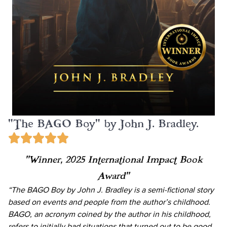
"The BAGO Boy" by John J. Bradley.
“Winner, 2025 International Impact Book
Award”
“The BAGO Boy by John J. Bradley is a semi-fictional story
based on events and people from the author’s childhood.
BAGO, an acronym coined by the author in his childhood,
refers to initially bad situations that turned out to be good.