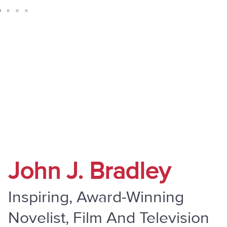
" Do Not Be Overcome By Evil, But
Overcome Evil With Good "
John J. Bradley
Inspiring, Award-Winning
Novelist, Film And Television