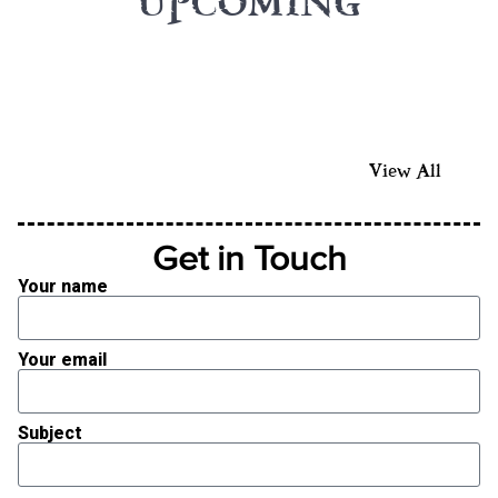
UPCOMING
View All
Get in Touch
Your name
Your email
Subject