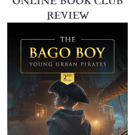
ONLINE BOOK CLUB
REVIEW