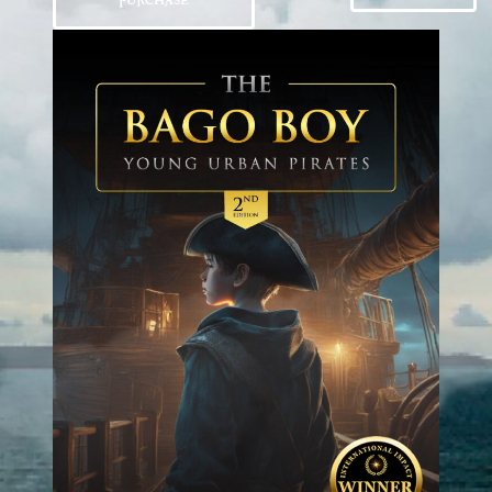
PURCHASE