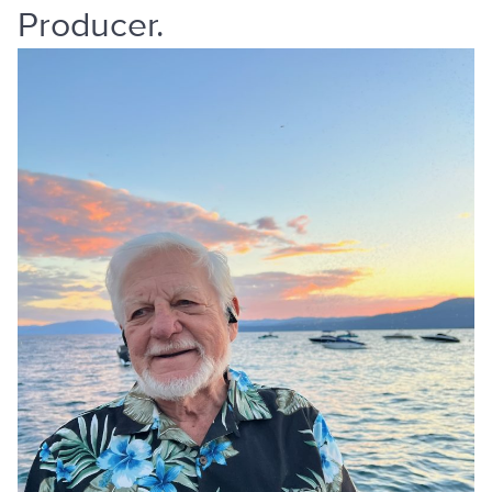
Producer.