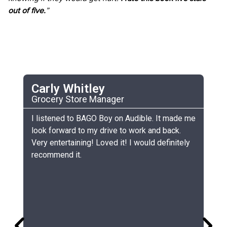
out of five.
”
Carly Whitley
C
Grocery Store Manager
UC
he
I listened to BAGO Boy on Audible. It made me
My
look forward to my drive to work and back.
ch
Very entertaining! Loved it! I would definitely
th
recommend it.
sm
gr
lo
gr
co
si