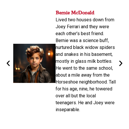
nger
Bernie McDonald​
John
ame
Lived two houses down from
s-old.
His n
Joey Ferrari and they were
orter
relat
each other’s best friend.
e
calle
Bernie was a science buff,
o
livin
nurtured black widow spiders
arger,
move
and snakes in his basement,
dubbe
mostly in glass milk bottles.
the
there
He went to the same school,
d. He
Altho
about a mile away from the
from
be a 
Horseshoe neighborhood. Tall
e of
promp
for his age, nine, he towered
oys
wasn’
over all but the local
make 
teenagers. He and Joey were
d on
disco
inseparable.​
n