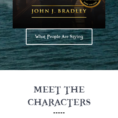
What People Are Saying
MEET THE
CHARACTERS