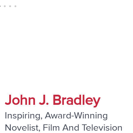
" Do Not Be Overcome By Evil, But
Overcome Evil With Good "
John J. Bradley
Inspiring, Award-Winning
Novelist, Film And Television