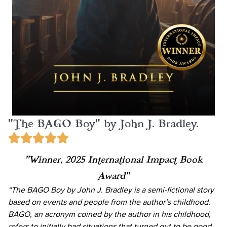
"The BAGO Boy" by John J. Bradley.
“Winner, 2025 International Impact Book
Award”
“The BAGO Boy by John J. Bradley is a semi-fictional story
based on events and people from the author’s childhood.
BAGO, an acronym coined by the author in his childhood,
refers to initially bad situations that turned out to be good.