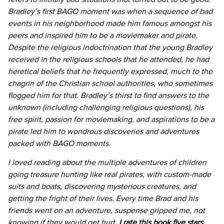
Bradley’s first BAGO moment was when a sequence of bad
events in his neighborhood made him famous amongst his
peers and inspired him to be a moviemaker and pirate.
Despite the religious indoctrination that the young Bradley
received in the religious schools that he attended, he had
heretical beliefs that he frequently expressed, much to the
chagrin of the Christian school authorities, who sometimes
flogged him for that. Bradley’s thirst to find answers to the
unknown (including challenging religious questions), his
free spirit, passion for moviemaking, and aspirations to be a
pirate led him to wondrous discoveries and adventures
packed with BAGO moments.
I loved reading about the multiple adventures of children
going treasure hunting like real pirates, with custom-made
suits and boats, discovering mysterious creatures, and
getting the fright of their lives. Every time Brad and his
friends went on an adventure, suspense gripped me, not
knowing if they would get hurt.
I rate this book five stars