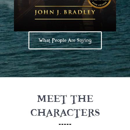
What People Are Saying
MEET THE
CHARACTERS