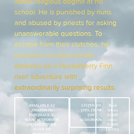
about religious dogma at his
school. He is punished by nuns
and abused by priests for asking
unanswerable questions. To
escape from their clutches, he
becomes an urban pirate,
embarks on a Huckleberry Finn
river adventure with
extraordinarily surprising results.
AVAILABLE AT
LISTEN TO
Read
AMAZON IN
THIS, FROM
What’s
PAPERBACK, E-
THE
GOOD
BOOK, AUDIOBOOK
AUDIOBOOK
about
OR HARDCOVER.
GOOD
CLICK TO
FRIDAY