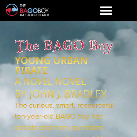
The BAGO Boy
YOUNG URBAN
PIRATE
A
NOVEL
NOVEL
BY JOHN J. BRADLEY
The curious, smart, resourceful
ten-year-old BAGO boy has
doubts and many questions