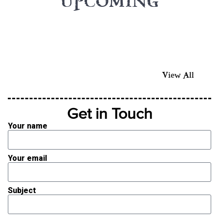
UPCOMING
View All
Get in Touch
Your name
Your email
Subject