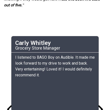
out of five.
”
Carly Whitley
C
Grocery Store Manager
UC
he
I listened to BAGO Boy on Audible. It made me
My
look forward to my drive to work and back.
ch
Very entertaining! Loved it! I would definitely
th
recommend it.
sm
gr
lo
gr
co
si