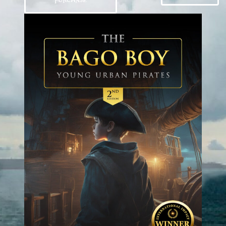
PURCHASE