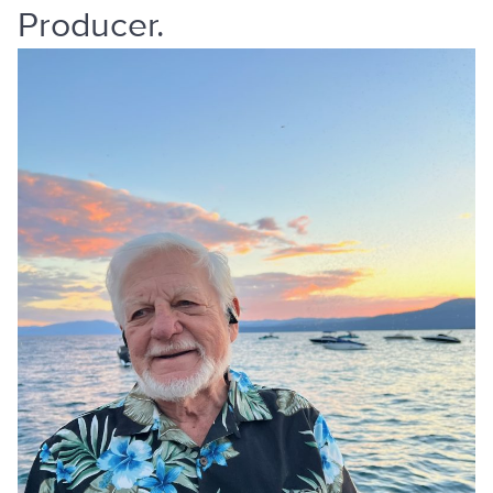
Producer.