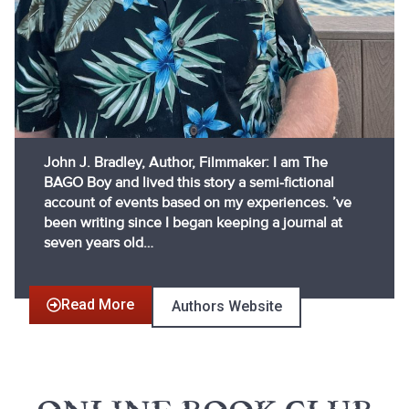
John J. Bradley, Author, Filmmaker: I am The
BAGO Boy and lived this story a semi-fictional
account of events based on my experiences. ’ve
been writing since I began keeping a journal at
seven years old…
Read More
Authors Website