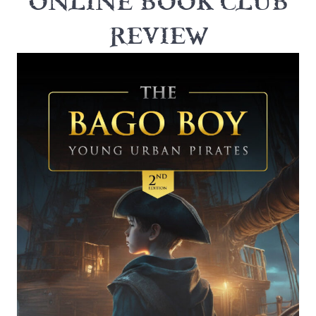
ONLINE BOOK CLUB
REVIEW