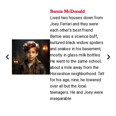
nger
Bernie McDonald​
John
ame
Lived two houses down from
s-old.
His n
Joey Ferrari and they were
orter
relat
each other’s best friend.
e
calle
Bernie was a science buff,
o
livin
nurtured black widow spiders
arger,
move
and snakes in his basement,
dubbe
mostly in glass milk bottles.
the
there
He went to the same school,
d. He
Altho
about a mile away from the
from
be a 
Horseshoe neighborhood. Tall
e of
promp
for his age, nine, he towered
oys
wasn’
over all but the local
make 
teenagers. He and Joey were
d on
disco
inseparable.​
n