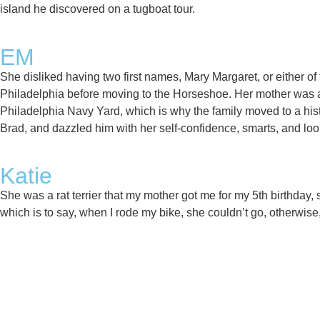
island he discovered on a tugboat tour. ​
EM
She disliked having two first names, Mary Margaret, or either 
Philadelphia before moving to the Horseshoe. Her mother was ac
Philadelphia Navy Yard, which is why the family moved to a hi
Brad, and dazzled him with her self-confidence, smarts, and look
Katie
She was a rat terrier that my mother got me for my 5th birthda
which is to say, when I rode my bike, she couldn’t go, otherwis