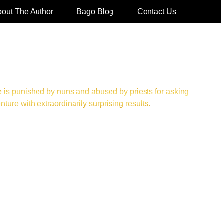
out The Author
Bago Blog
Contact Us
 is punished by nuns and abused by priests for asking
re with extraordinarily surprising results.