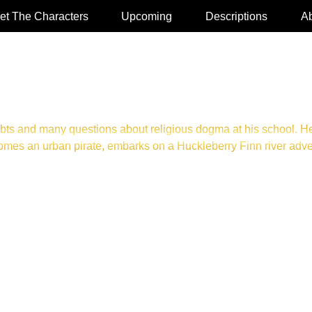
et The Characters
Upcoming
Descriptions
Ab
bts and many questions about religious dogma at his school. He
es an urban pirate, embarks on a Huckleberry Finn river adventu
UDIOBOOK OR HARDCOVER. CLICK TO PURCHASE