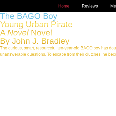
Home
Reviews
Me
The BAGO Boy
Young Urban Pirate
A
Novel
Novel
By John J. Bradley
The curious, smart, resourceful ten-year-old BAGO boy has dou
unanswerable questions. To escape from their clutches, he becom
AVAILABLE AT AMAZON IN PAPERBACK, E-BOOK, A
LISTEN TO THIS, FROM THE AUDIOBOOK
Read What’s GOOD about GOOD FRIDAY