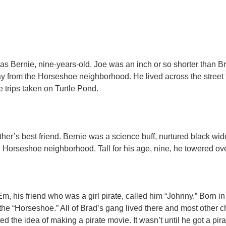
What People Are Saying
 Bernie, nine-years-old. Joe was an inch or so shorter than Br
ay from the Horseshoe neighborhood. He lived across the street
trips taken on Turtle Pond.​
er’s best friend. Bernie was a science buff, nurtured black wid
 Horseshoe neighborhood. Tall for his age, nine, he towered ove
m, his friend who was a girl pirate, called him “Johnny.” Born in P
e “Horseshoe.” All of Brad’s gang lived there and most other c
ed the idea of making a pirate movie. It wasn’t until he got a pir