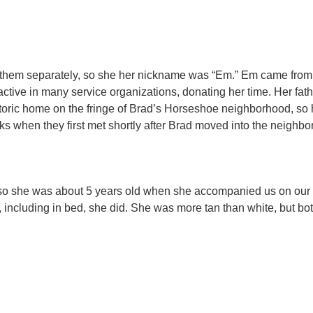
of them separately, so she her nickname was “Em.” Em came from 
tive in many service organizations, donating her time. Her fath
storic home on the fringe of Brad’s Horseshoe neighborhood, so
s when they first met shortly after Brad moved into the neighborh
y, so she was about 5 years old when she accompanied us on our
e, including in bed, she did. She was more tan than white, but b