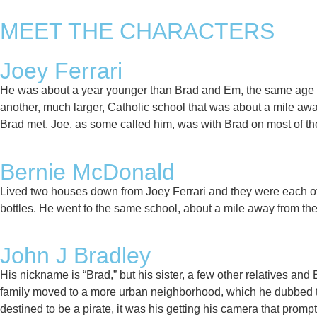
MEET THE CHARACTERS
Joey Ferrari
He was about a year younger than Brad and Em, the same age as
another, much larger, Catholic school that was about a mile aw
Brad met. Joe, as some called him, was with Brad on most of the 
Bernie McDonald​
Lived two houses down from Joey Ferrari and they were each oth
bottles. He went to the same school, about a mile away from the
John J Bradley​
His nickname is “Brad,” but his sister, a few other relatives and E
family moved to a more urban neighborhood, which he dubbed th
destined to be a pirate, it was his getting his camera that prompt