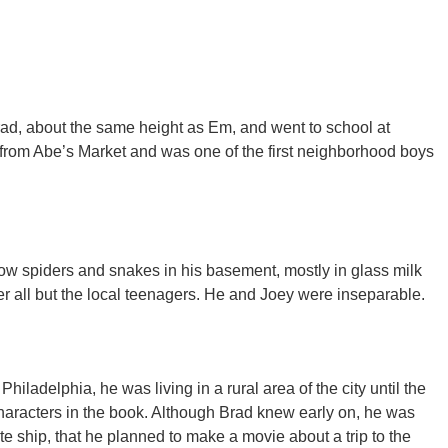
ad, about the same height as Em, and went to school at
 from Abe’s Market and was one of the first neighborhood boys
ow spiders and snakes in his basement, mostly in glass milk
r all but the local teenagers. He and Joey were inseparable.​
hiladelphia, he was living in a rural area of the city until the
haracters in the book. Although Brad knew early on, he was
ate ship, that he planned to make a movie about a trip to the