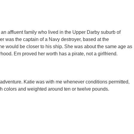
an affluent family who lived in the Upper Darby suburb of
er was the captain of a Navy destroyer, based at the
 he would be closer to his ship. She was about the same age as
ood. Em proved her worth has a pirate, not a girlfriend.​
 adventure. Katie was with me whenever conditions permitted,
oth colors and weighted around ten or twelve pounds.​