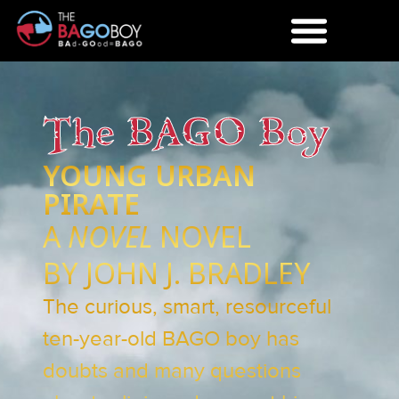
The BAGO Boy
YOUNG URBAN
PIRATE
A
NOVEL
NOVEL
BY JOHN J. BRADLEY
The curious, smart, resourceful
ten-year-old BAGO boy has
doubts and many questions