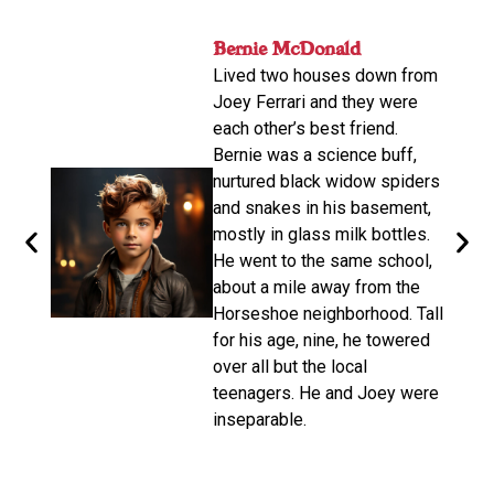
nger
Bernie McDonald​
John
ame
Lived two houses down from
s-old.
His n
Joey Ferrari and they were
orter
relat
each other’s best friend.
e
calle
Bernie was a science buff,
o
livin
nurtured black widow spiders
arger,
move
and snakes in his basement,
dubbe
mostly in glass milk bottles.
the
there
He went to the same school,
d. He
Altho
about a mile away from the
from
be a 
Horseshoe neighborhood. Tall
e of
promp
for his age, nine, he towered
oys
wasn’
over all but the local
make 
teenagers. He and Joey were
d on
disco
inseparable.​
n