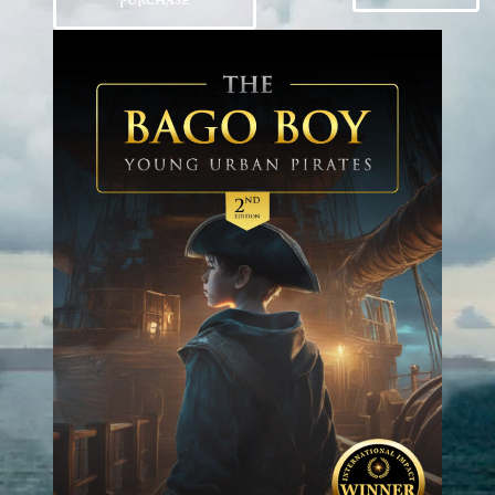
PURCHASE