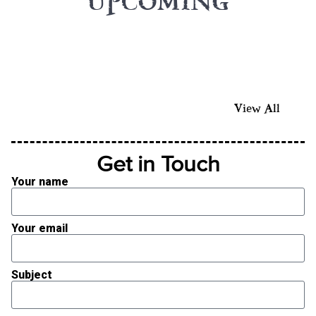
UPCOMING
View All
Get in Touch
Your name
Your email
Subject