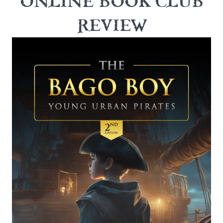
ONLINE BOOK CLUB
REVIEW