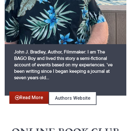
John J. Bradley, Author, Filmmaker: I am The
BAGO Boy and lived this story a semi-fictional
account of events based on my experiences. ’ve
been writing since I began keeping a journal at
seven years old…
Read More
Authors Website