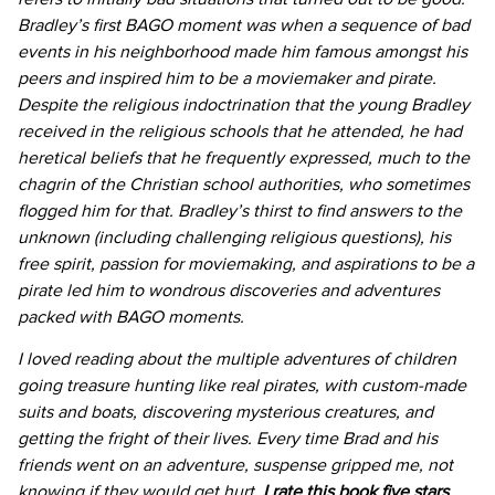
Bradley’s first BAGO moment was when a sequence of bad
events in his neighborhood made him famous amongst his
peers and inspired him to be a moviemaker and pirate.
Despite the religious indoctrination that the young Bradley
received in the religious schools that he attended, he had
heretical beliefs that he frequently expressed, much to the
chagrin of the Christian school authorities, who sometimes
flogged him for that. Bradley’s thirst to find answers to the
unknown (including challenging religious questions), his
free spirit, passion for moviemaking, and aspirations to be a
pirate led him to wondrous discoveries and adventures
packed with BAGO moments.
I loved reading about the multiple adventures of children
going treasure hunting like real pirates, with custom-made
suits and boats, discovering mysterious creatures, and
getting the fright of their lives. Every time Brad and his
friends went on an adventure, suspense gripped me, not
knowing if they would get hurt.
I rate this book five stars