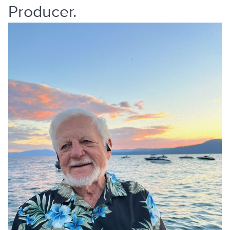
Producer.