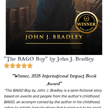
"The BAGO Boy" by John J. Bradley.
“Winner, 2025 International Impact Book
Award”
“The BAGO Boy by John J. Bradley is a semi-fictional story
based on events and people from the author’s childhood.
BAGO, an acronym coined by the author in his childhood,
refers to initially bad situations that turned out to be good.