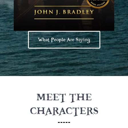
What People Are Saying
MEET THE
CHARACTERS