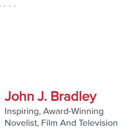
" Do Not Be Overcome By Evil, But
Overcome Evil With Good "
John J. Bradley
Inspiring, Award-Winning
Novelist, Film And Television