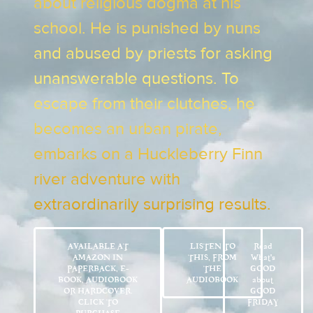
about religious dogma at his
school. He is punished by nuns
and abused by priests for asking
unanswerable questions. To
escape from their clutches, he
becomes an urban pirate,
embarks on a Huckleberry Finn
river adventure with
extraordinarily surprising results.
AVAILABLE AT
LISTEN TO
Read
AMAZON IN
THIS, FROM
What’s
PAPERBACK, E-
THE
GOOD
BOOK, AUDIOBOOK
AUDIOBOOK
about
OR HARDCOVER.
GOOD
CLICK TO
FRIDAY