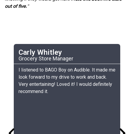
out of five.
”
Carly Whitley
C
Grocery Store Manager
UC
he
I listened to BAGO Boy on Audible. It made me
My
look forward to my drive to work and back.
ch
Very entertaining! Loved it! I would definitely
th
recommend it.
sm
gr
lo
gr
co
si