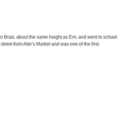
an Brad, about the same height as Em, and went to school
treet from Abe’s Market and was one of the first