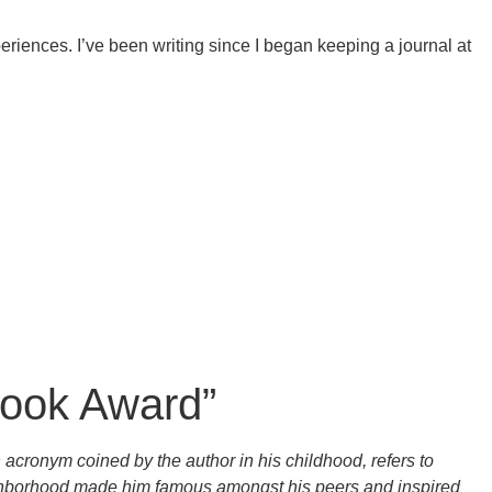
riences. I’ve been writing since I began keeping a journal at
Book Award”
acronym coined by the author in his childhood, refers to
eighborhood made him famous amongst his peers and inspired