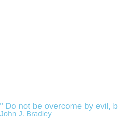
" Do not be overcome by evil, b
John J. Bradley