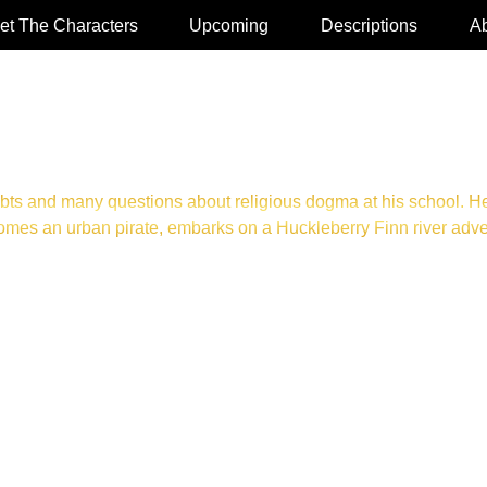
et The Characters
Upcoming
Descriptions
Ab
bts and many questions about religious dogma at his school. He
es an urban pirate, embarks on a Huckleberry Finn river adventu
UDIOBOOK OR HARDCOVER. CLICK TO PURCHASE