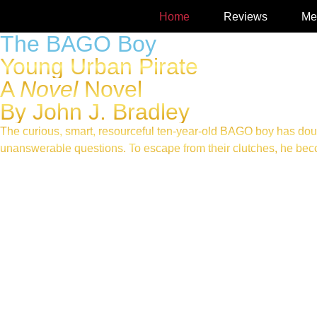
Home
Reviews
Me
The BAGO Boy
Young Urban Pirate
A
Novel
Novel
By John J. Bradley
The curious, smart, resourceful ten-year-old BAGO boy has dou
unanswerable questions. To escape from their clutches, he becom
AVAILABLE AT AMAZON IN PAPERBACK, E-BOOK, A
LISTEN TO THIS, FROM THE AUDIOBOOK
Read What’s GOOD about GOOD FRIDAY