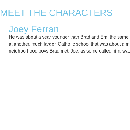
MEET THE CHARACTERS
Joey Ferrari
He was about a year younger than Brad and Em, the same ag
at another, much larger, Catholic school that was about a 
neighborhood boys Brad met. Joe, as some called him, was w