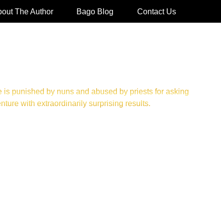
out The Author
Bago Blog
Contact Us
 is punished by nuns and abused by priests for asking
re with extraordinarily surprising results.