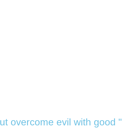
ut overcome evil with good "