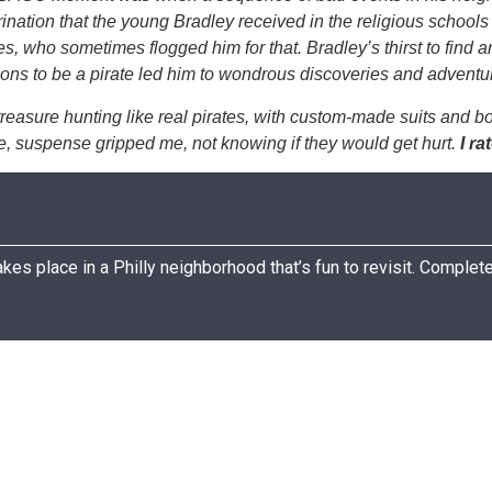
ination that the young Bradley received in the religious schools 
es, who sometimes flogged him for that. Bradley’s thirst to find
rations to be a pirate led him to wondrous discoveries and adv
reasure hunting like real pirates, with custom-made suits and boa
re, suspense gripped me, not knowing if they would get hurt.
I ra
kes place in a Philly neighborhood that’s fun to revisit. Complete