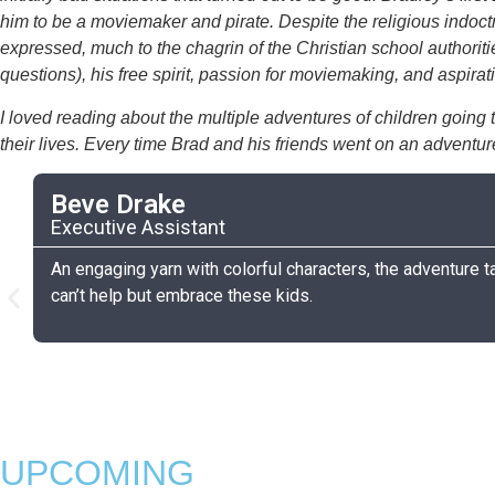
him to be a moviemaker and pirate. Despite the religious indoctr
expressed, much to the chagrin of the Christian school authoriti
questions), his free spirit, passion for moviemaking, and aspi
I loved reading about the multiple adventures of children going t
their lives. Every time Brad and his friends went on an adventu
Beve Drake
Executive Assistant
An engaging yarn with colorful characters, the adventure ta
can’t help but embrace these kids.
UPCOMING