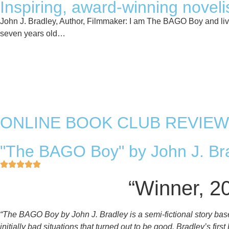
Inspiring, award-winning novelis
John J. Bradley, Author, Filmmaker: I am The BAGO Boy and lived
seven years old…
Read More
Authors Website
ONLINE BOOK CLUB REVIEW
"The BAGO Boy" by John J. Bra
“Winner, 2
“The BAGO Boy by John J. Bradley is a semi-fictional story bas
initially bad situations that turned out to be good. Bradley’