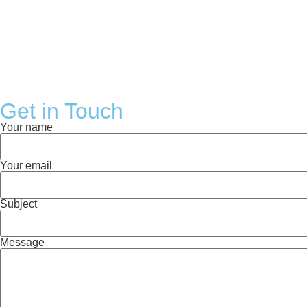
Get in Touch
Your name
Your email
Subject
Message