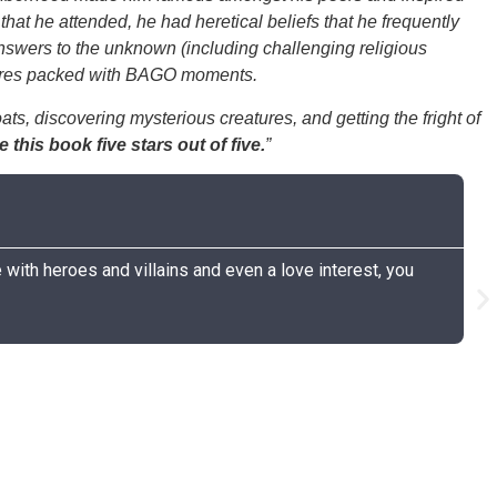
that he attended, he had heretical beliefs that he frequently
 answers to the unknown (including challenging religious
entures packed with BAGO moments.
ts, discovering mysterious creatures, and getting the fright of
te this book five stars out of five.
”
C
G
 with heroes and villains and even a love interest, you
I 