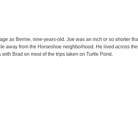
What People Are Saying
e as Bernie, nine-years-old. Joe was an inch or so shorter th
mile away from the Horseshoe neighborhood. He lived across the s
ith Brad on most of the trips taken on Turtle Pond.​