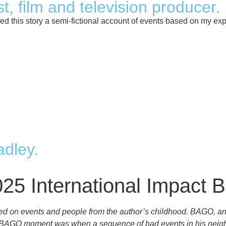
t, film and television producer.
 this story a semi-fictional account of events based on my expe
dley.
025 International Impact 
ed on events and people from the author’s childhood. BAGO, an 
s first BAGO moment was when a sequence of bad events in his n