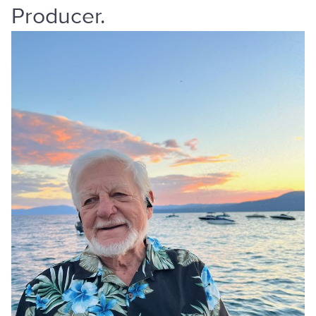
Producer.