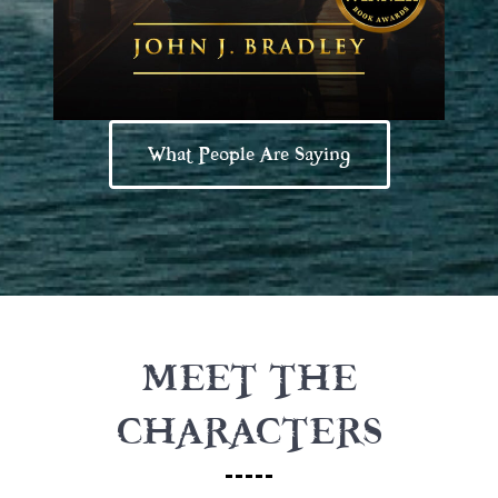
What People Are Saying
MEET THE
CHARACTERS