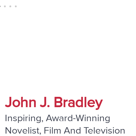
" Do Not Be Overcome By Evil, But
Overcome Evil With Good "
John J. Bradley
Inspiring, Award-Winning
Novelist, Film And Television