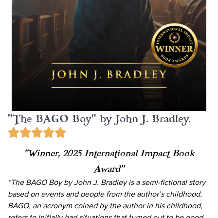
"The BAGO Boy" by John J. Bradley.
“Winner, 2025 International Impact Book
Award”
“The BAGO Boy by John J. Bradley is a semi-fictional story
based on events and people from the author’s childhood.
BAGO, an acronym coined by the author in his childhood,
refers to initially bad situations that turned out to be good.