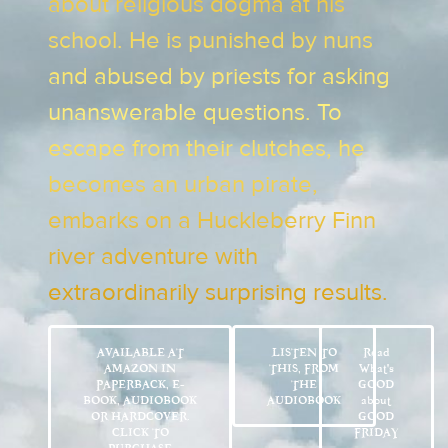
about religious dogma at his
school. He is punished by nuns
and abused by priests for asking
unanswerable questions. To
escape from their clutches, he
becomes an urban pirate,
embarks on a Huckleberry Finn
river adventure with
extraordinarily surprising results.
AVAILABLE AT
LISTEN TO
Read
AMAZON IN
THIS, FROM
What’s
PAPERBACK, E-
THE
GOOD
BOOK, AUDIOBOOK
AUDIOBOOK
about
OR HARDCOVER.
GOOD
CLICK TO
FRIDAY