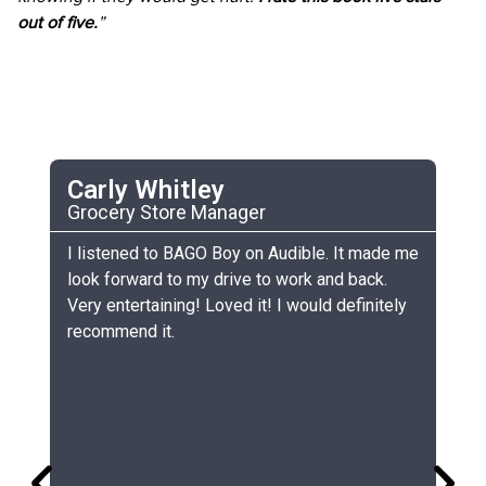
out of five.
”
Carly Whitley
C
Grocery Store Manager
UC
he
I listened to BAGO Boy on Audible. It made me
My
look forward to my drive to work and back.
ch
Very entertaining! Loved it! I would definitely
th
recommend it.
sm
gr
lo
gr
co
si