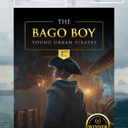
PURCHASE