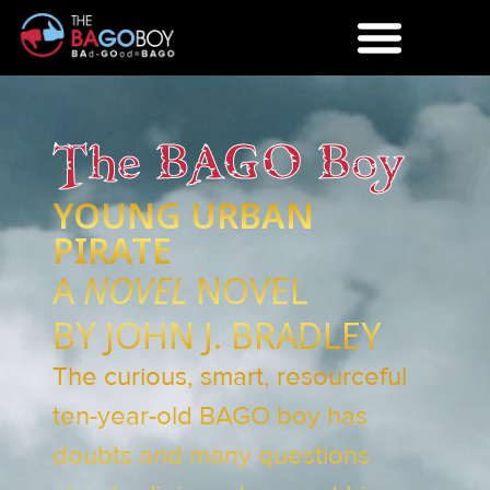
The BAGO Boy
YOUNG URBAN
PIRATE
A
NOVEL
NOVEL
BY JOHN J. BRADLEY
The curious, smart, resourceful
ten-year-old BAGO boy has
doubts and many questions