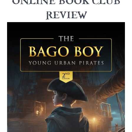
ONLINE BOOK CLUB
REVIEW