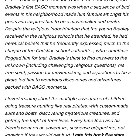
Bradley’s first BAGO moment was when a sequence of bad
events in his neighborhood made him famous amongst his
peers and inspired him to be a moviemaker and pirate.
Despite the religious indoctrination that the young Bradley
received in the religious schools that he attended, he had
heretical beliefs that he frequently expressed, much to the
chagrin of the Christian school authorities, who sometimes
flogged him for that. Bradley’s thirst to find answers to the
unknown (including challenging religious questions), his
free spirit, passion for moviemaking, and aspirations to be a
pirate led him to wondrous discoveries and adventures
packed with BAGO moments.
I loved reading about the multiple adventures of children
going treasure hunting like real pirates, with custom-made
suits and boats, discovering mysterious creatures, and
getting the fright of their lives. Every time Brad and his
friends went on an adventure, suspense gripped me, not
knowing if they would get hurt.
I rate this book five stars