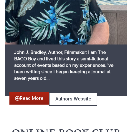
John J. Bradley, Author, Filmmaker: I am The
BAGO Boy and lived this story a semi-fictional
account of events based on my experiences. ’ve
been writing since I began keeping a journal at
seven years old…
Read More
Authors Website