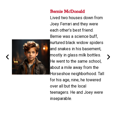
nger
Bernie McDonald​
John
ame
Lived two houses down from
s-old.
His n
Joey Ferrari and they were
orter
relat
each other’s best friend.
e
calle
Bernie was a science buff,
o
livin
nurtured black widow spiders
arger,
move
and snakes in his basement,
dubbe
mostly in glass milk bottles.
the
there
He went to the same school,
d. He
Altho
about a mile away from the
from
be a 
Horseshoe neighborhood. Tall
e of
promp
for his age, nine, he towered
oys
wasn’
over all but the local
make 
teenagers. He and Joey were
d on
disco
inseparable.​
n