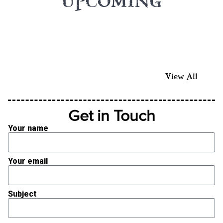
UPCOMING
View All
Get in Touch
Your name
Your email
Subject