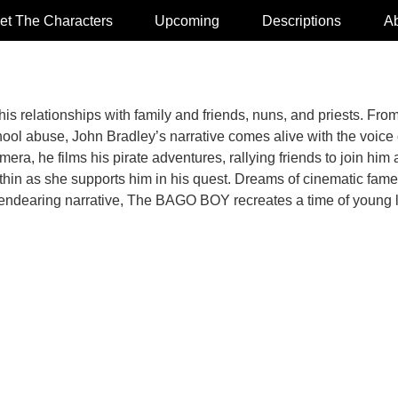
et The Characters
Upcoming
Descriptions
Ab
his relationships with family and friends, nuns, and priests. Fr
ool abuse, John Bradley’s narrative comes alive with the voice o
a, he films his pirate adventures, rallying friends to join him
within as she supports him in his quest. Dreams of cinematic fam
nd endearing narrative, The BAGO BOY recreates a time of youn