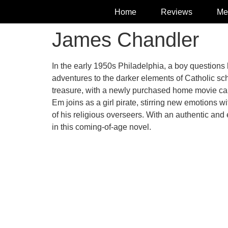
Home
Reviews
Me
James Chandler
In the early 1950s Philadelphia, a boy questions 
adventures to the darker elements of Catholic sch
treasure, with a newly purchased home movie camer
Em joins as a girl pirate, stirring new emotions 
of his religious overseers. With an authentic a
in this coming-of-age novel.