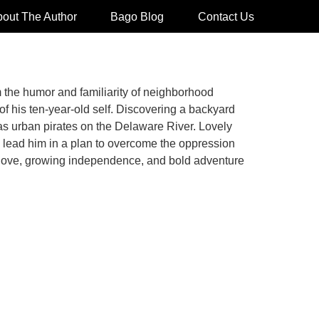
out The Author
Bago Blog
Contact Us
om the humor and familiarity of neighborhood
f his ten-year-old self. Discovering a backyard
 as urban pirates on the Delaware River. Lovely
e lead him in a plan to overcome the oppression
g love, growing independence, and bold adventure